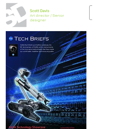
Scott Davis
Art director / Senior
designer