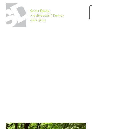
Scott Davis
Art director / Senior
designer
“There is no
better designer
than nature’’
– Alexander McQueen
Feel free to send me a note
.
I'd be happy to send you
a résumé.