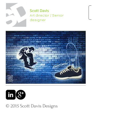
Scott Davis
Art director / Senior
designer
© 2015 Scott Davis Designs