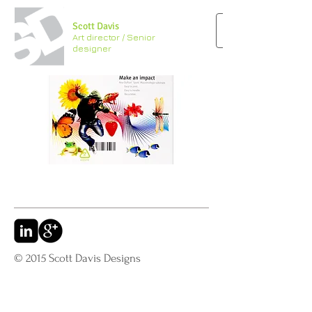
Scott Davis
Art director / Senior
designer
© 2015 Scott Davis Designs